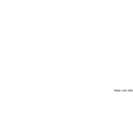
Made with We