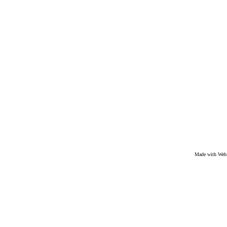
Made with We