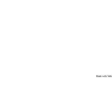
Made with We