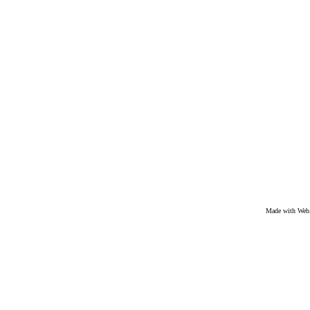
Made with We