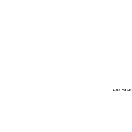
Made with We