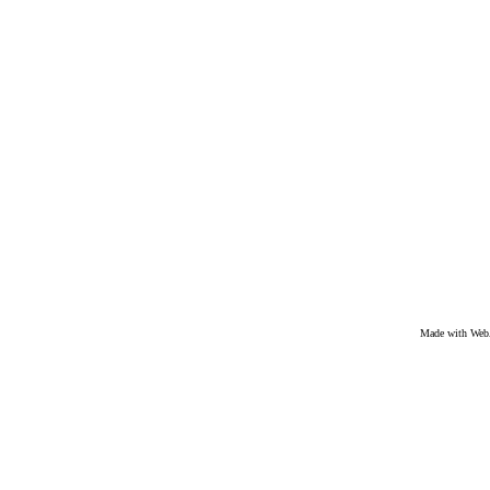
Made with We