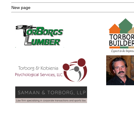
New page